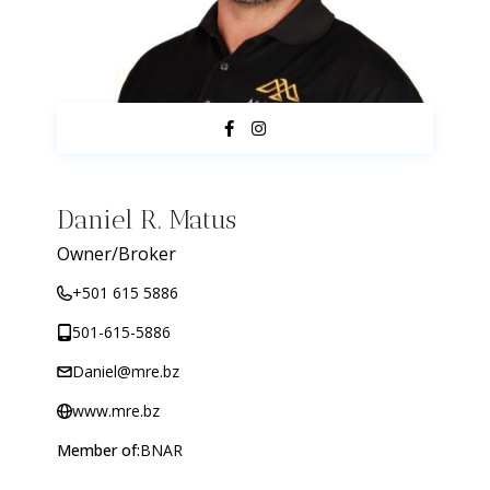
Daniel R. Matus
Owner/Broker
+501 615 5886
501-615-5886
Daniel@mre.bz
www.mre.bz
Member of:
BNAR