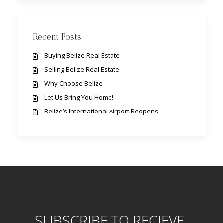
Recent Posts
Buying Belize Real Estate
Selling Belize Real Estate
Why Choose Belize
Let Us Bring You Home!
Belize’s International Airport Reopens
SUBSCRIBE TO RECIEVE