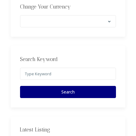
Change Your Currency
Search Keyword
Search
Latest Listing