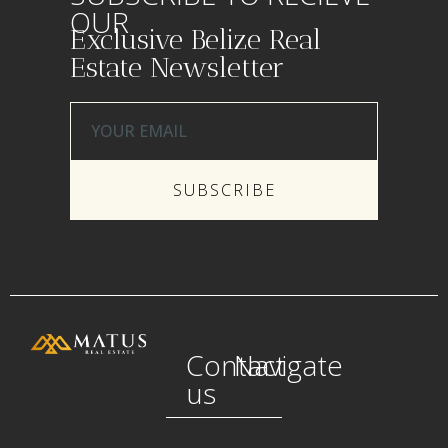
OUR
Exclusive Belize Real
Estate Newsletter
SUBSCRIBE
Contact
Navigate
us