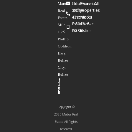
Our
info@mre.bz
Search All
Matus
Story
Office
Properties
Real
Associates
Phone
Media
Estate
Exclusive
+501615-
Contact
Mile
Properties
5886
Us
1.25
Phillip
Goldson
Hwy,
Belize
City,
Belize
Copyright ©
2025 Matus Real
Estate All Rights
Reserved