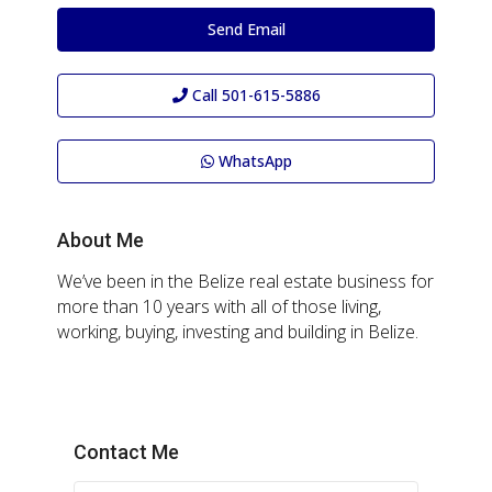
Send Email
Call
501-615-5886
WhatsApp
About Me
We’ve been in the Belize real estate business for
more than 10 years with all of those living,
working, buying, investing and building in Belize.
Contact Me