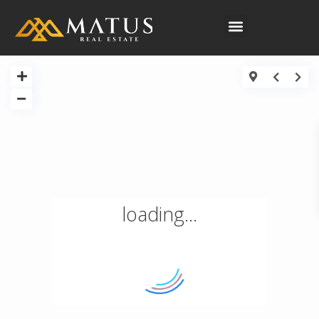
CONTACT US
loading...