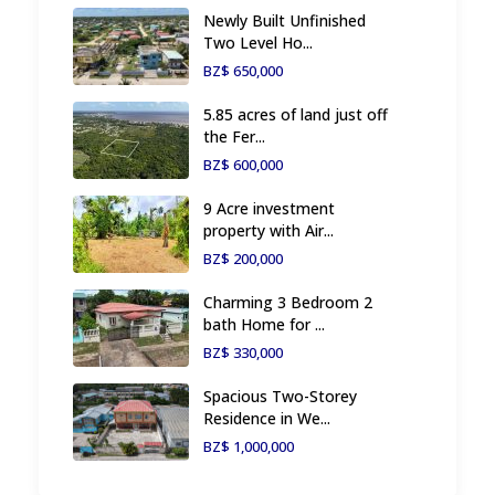
Newly Built Unfinished
Two Level Ho...
BZ$ 650,000
5.85 acres of land just off
the Fer...
BZ$ 600,000
9 Acre investment
property with Air...
BZ$ 200,000
Charming 3 Bedroom 2
bath Home for ...
BZ$ 330,000
Spacious Two-Storey
Residence in We...
BZ$ 1,000,000