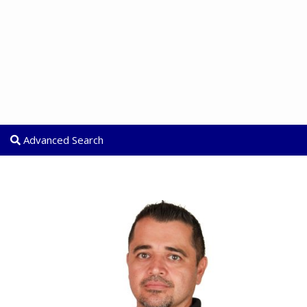
Advanced Search