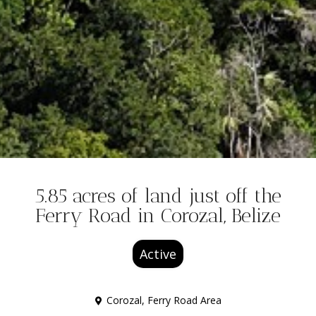
5.85 acres of land just off the
Ferry Road in Corozal, Belize
Active
Corozal
,
Ferry Road Area