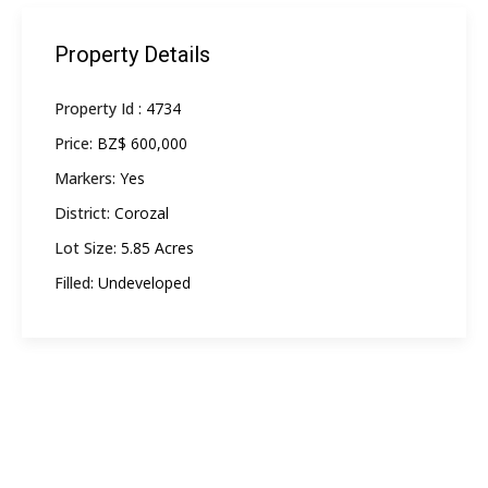
Property Details
Property Id :
4734
Price:
BZ$ 600,000
Markers:
Yes
District:
Corozal
Lot Size:
5.85 Acres
Filled:
Undeveloped