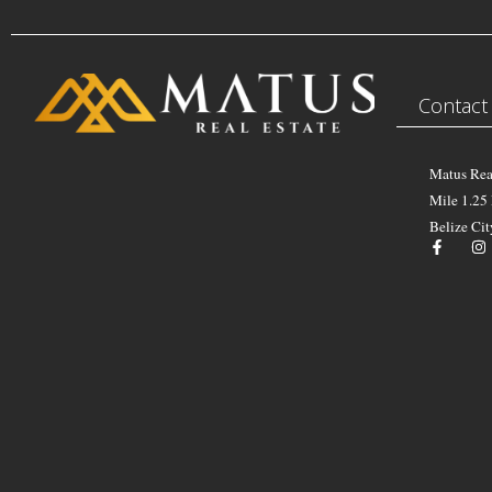
Contact
Matus Rea
Mile 1.25
Belize Cit