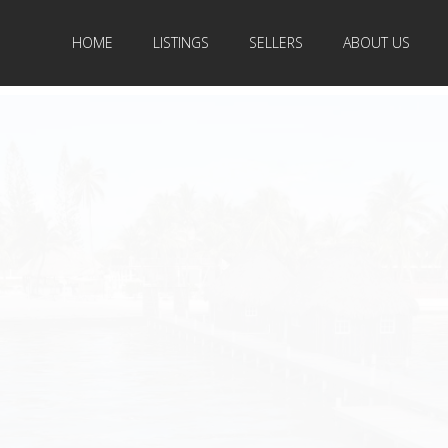
HOME
LISTINGS
SELLERS
ABOUT US