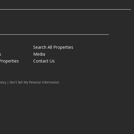
Search All Properties
s
Media
Properties
Contact Us
olicy | Don’t Sell My Personal Information