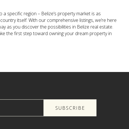
 a specific region – Belize’s property market is as
country itself. With our comprehensive listings, we’re here
ay as you discover the possibilities in Belize real estate.
ake the first step toward owning your dream property in
SUBSCRIBE