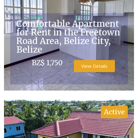
Comfortable Apartment
for Rent in the Freetown
Road Area, Belize City,
Belize
BZ$ 1,750
View Details
Active