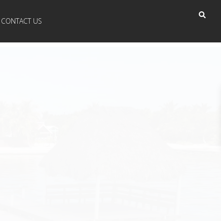
CONTACT US