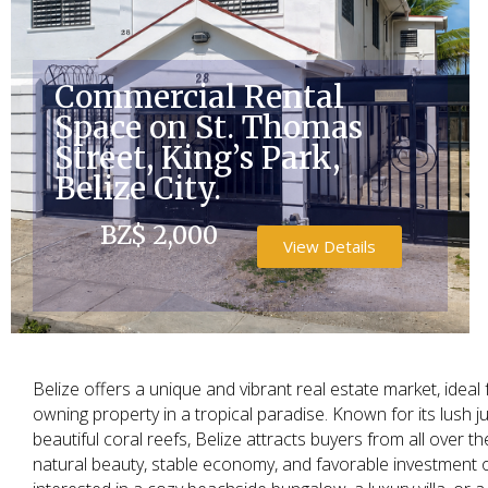
Commercial Rental
Space on St. Thomas
Street, King’s Park,
Belize City.
BZ$ 2,000
View Details
Belize offers a unique and vibrant real estate market, idea
owning property in a tropical paradise. Known for its lush j
beautiful coral reefs, Belize attracts buyers from all over 
natural beauty, stable economy, and favorable investment 