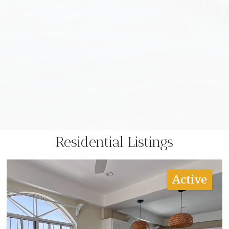
Residential Listings
Active