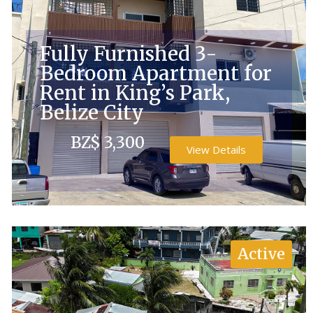
Fully Furnished 3-
Bedroom Apartment for
Rent in King’s Park,
Belize City
BZ$ 3,300
View Details
Active