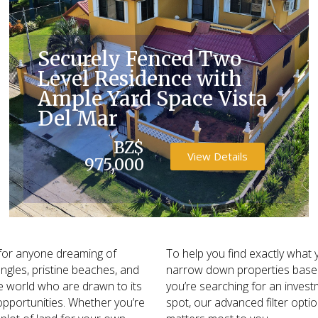
Securely Fenced Two
Level Residence with
Ample Yard Space Vista
Del Mar
BZ$
View Details
975,000
l for anyone dreaming of
To help you find exactly what y
ungles, pristine beaches, and
narrow down properties based 
the world who are drawn to its
you’re searching for an inves
opportunities. Whether you’re
spot, our advanced filter opti