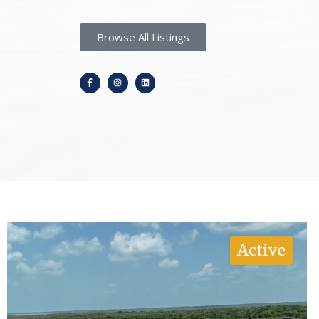
Browse All Listings
Active