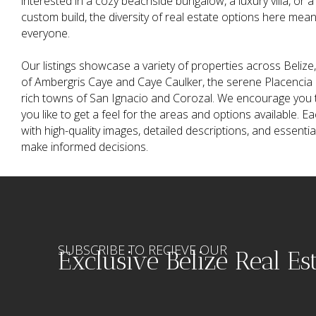
interested in a cozy beachside bungalow, a luxury villa, or a
custom build, the diversity of real estate options here mea
everyone.
Our listings showcase a variety of properties across Belize, 
of Ambergris Caye and Caye Caulker, the serene Placencia P
rich towns of San Ignacio and Corozal. We encourage you t
you like to get a feel for the areas and options available. Ea
with high-quality images, detailed descriptions, and essenti
make informed decisions.
SUBSCRIBE TO RECIEVE OUR
Exclusive Belize Real Es