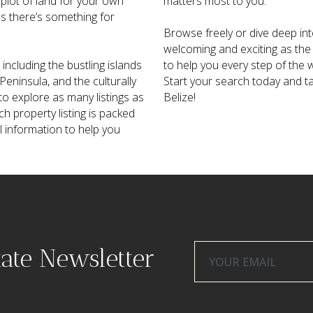
 plot of land for your own
matters most to you.
ns there’s something for
Browse freely or dive deep into
welcoming and exciting as the 
including the bustling islands
to help you every step of the w
eninsula, and the culturally
Start your search today and t
o explore as many listings as
Belize!
ch property listing is packed
al information to help you
tate Newsletter