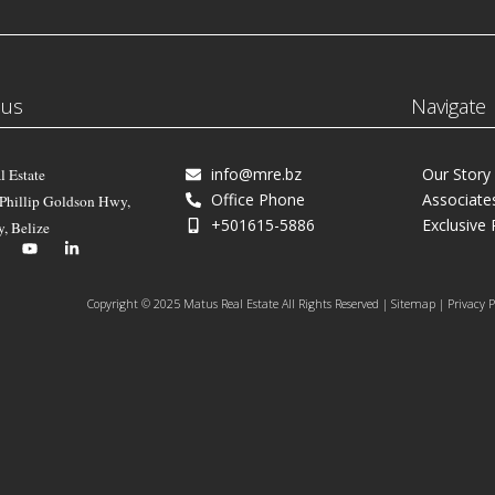
 us
Navigate
info@mre.bz
Our Story
l Estate
Office Phone
Associate
 Phillip Goldson Hwy,
+501615-5886
Exclusive 
y, Belize
Copyright © 2025 Matus Real Estate All Rights Reserved | Sitemap | Privacy P