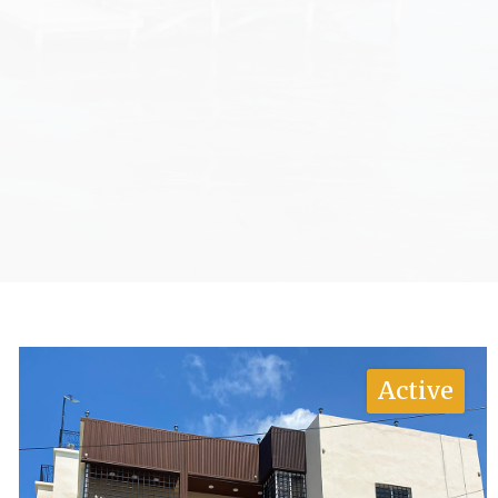
Active