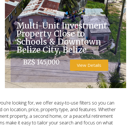
Multi-Unit Investment
Property Close to
Schools & Downtown
Belize City, Belize
BZ$ 145,000
View Details
ou’re looking for, we offer easy-to-use filters so you can
on location, price, property type, and features. Whether
tment property, a second home, or a peaceful retirement
ons make it easy to tailor your search and focus on what