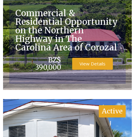
Commercial &
Residential Opportunity
on the Northern
Highway in The
Carolina Area of Corozal
BZ$
View Details
390,000
Active