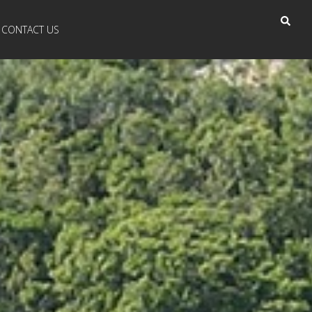
CONTACT US