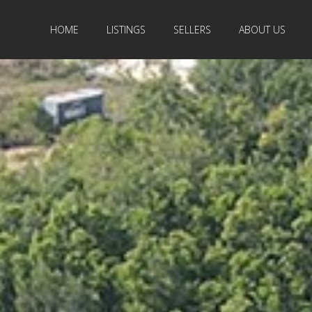
HOME
LISTINGS
SELLERS
ABOUT US