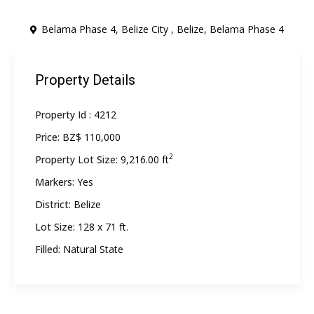
Belama Phase 4, Belize City ,
Belize
,
Belama Phase 4
Property Details
Property Id :
4212
Price:
BZ$ 110,000
2
Property Lot Size:
9,216.00 ft
Markers:
Yes
District:
Belize
Lot Size:
128 x 71 ft.
Filled:
Natural State