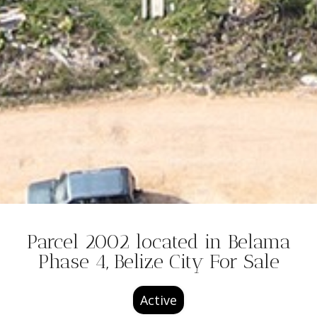
Parcel 2002 located in Belama
Phase 4, Belize City For Sale
Active