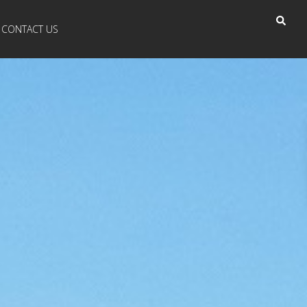
CONTACT US