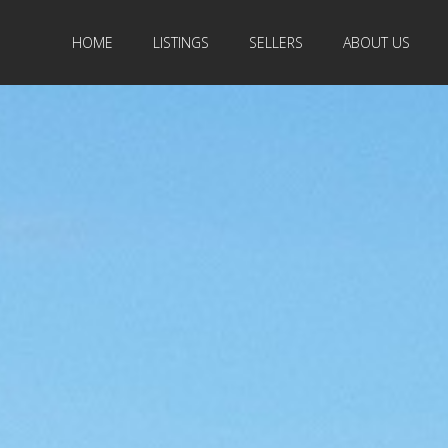
HOME
LISTINGS
SELLERS
ABOUT US