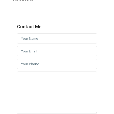
Contact Me