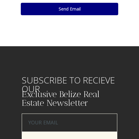
SUBSCRIBE TO RECIEVE
OUR
Exclusive Belize Real
Estate Newsletter