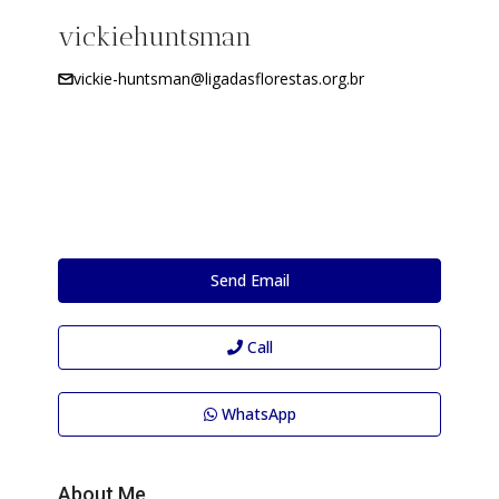
vickiehuntsman
vickie-huntsman@ligadasflorestas.org.br
Send Email
Call
WhatsApp
About Me