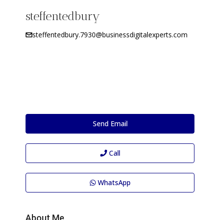
steffentedbury
steffentedbury.7930@businessdigitalexperts.com
Send Email
Call
WhatsApp
About Me