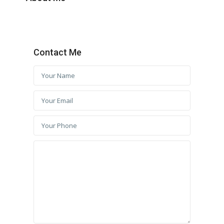
Contact Me