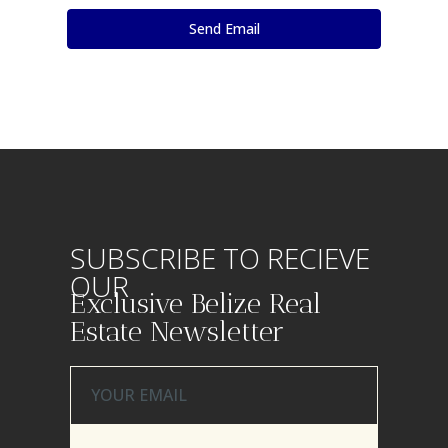
SUBSCRIBE TO RECIEVE
OUR
Exclusive Belize Real
Estate Newsletter