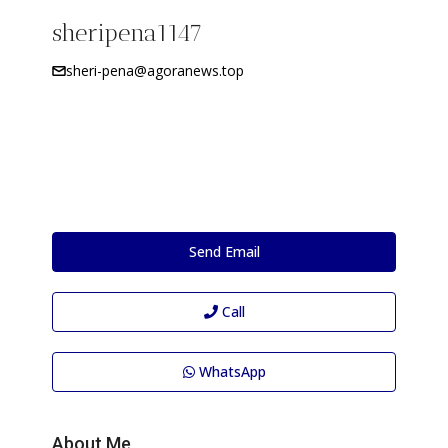
sheripena1147
sheri-pena@agoranews.top
Send Email
Call
WhatsApp
About Me