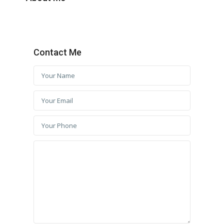
Contact Me