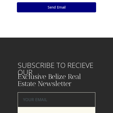
SUBSCRIBE TO RECIEVE
OUR
Exclusive Belize Real
Estate Newsletter