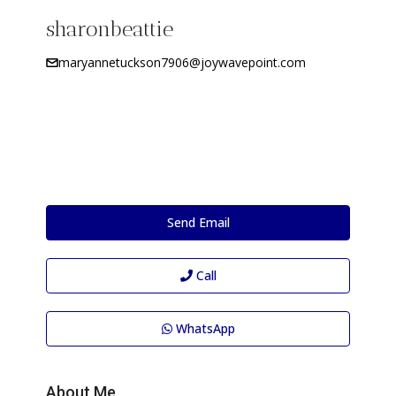
sharonbeattie
maryannetuckson7906@joywavepoint.com
Send Email
Call
WhatsApp
About Me