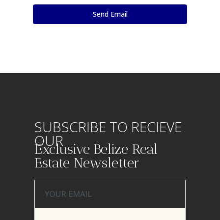
SUBSCRIBE TO RECIEVE
OUR
Exclusive Belize Real
Estate Newsletter