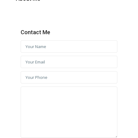
Contact Me