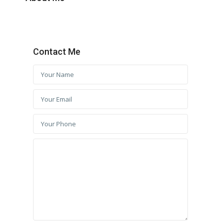
Contact Me