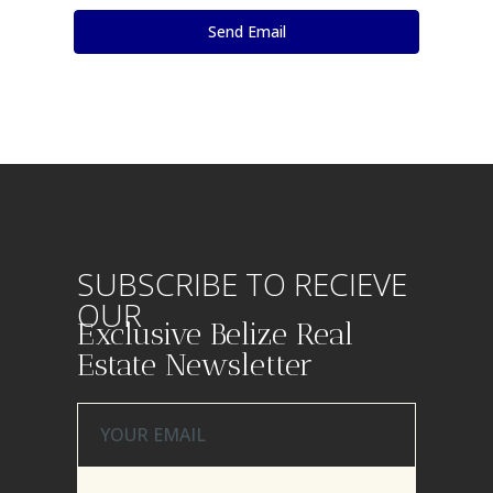
SUBSCRIBE TO RECIEVE
OUR
Exclusive Belize Real
Estate Newsletter