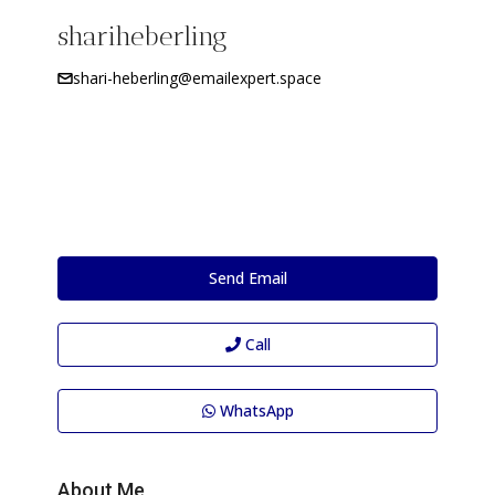
shariheberling
shari-heberling@emailexpert.space
Send Email
Call
WhatsApp
About Me