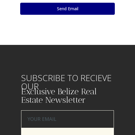
SUBSCRIBE TO RECIEVE
OUR
Exclusive Belize Real
Estate Newsletter