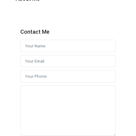
Contact Me