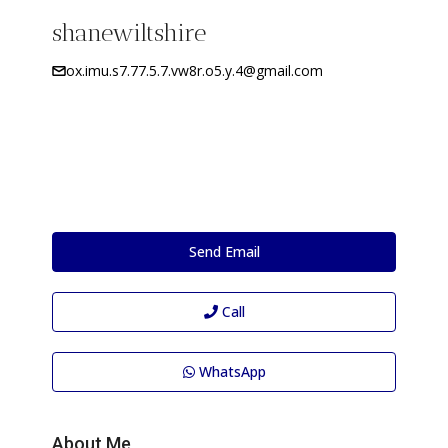
shanewiltshire
ox.imu.s7.77.5.7.vw8r.o5.y.4@gmail.com
Send Email
Call
WhatsApp
About Me