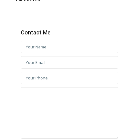
Contact Me