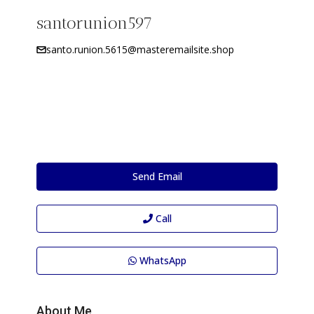
santorunion597
santo.runion.5615@masteremailsite.shop
Send Email
Call
WhatsApp
About Me