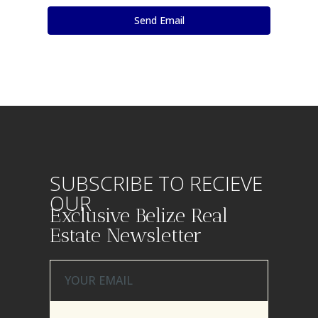
SUBSCRIBE TO RECIEVE
OUR
Exclusive Belize Real
Estate Newsletter