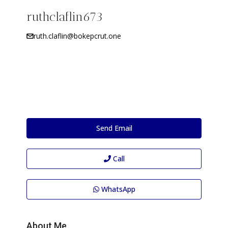
ruthclaflin673
ruth.claflin@bokepcrut.one
Send Email
Call
WhatsApp
About Me