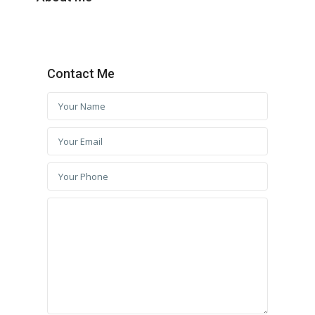
Contact Me