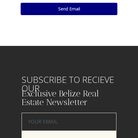
SUBSCRIBE TO RECIEVE
OUR
Exclusive Belize Real
Estate Newsletter