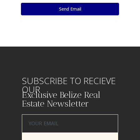
SUBSCRIBE TO RECIEVE
OUR
Exclusive Belize Real
Estate Newsletter