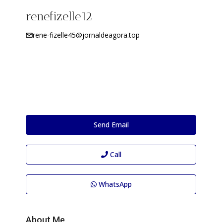
renefizelle12
rene-fizelle45@jornaldeagora.top
Send Email
Call
WhatsApp
About Me