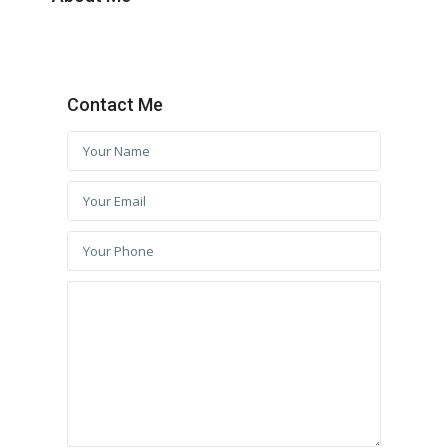
Contact Me