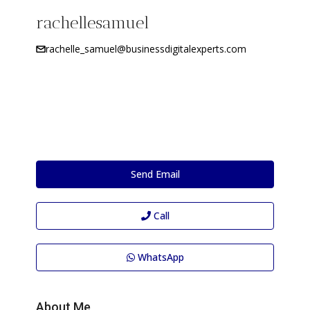
rachellesamuel
rachelle_samuel@businessdigitalexperts.com
Send Email
Call
WhatsApp
About Me