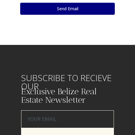
SUBSCRIBE TO RECIEVE
OUR
Exclusive Belize Real
Estate Newsletter