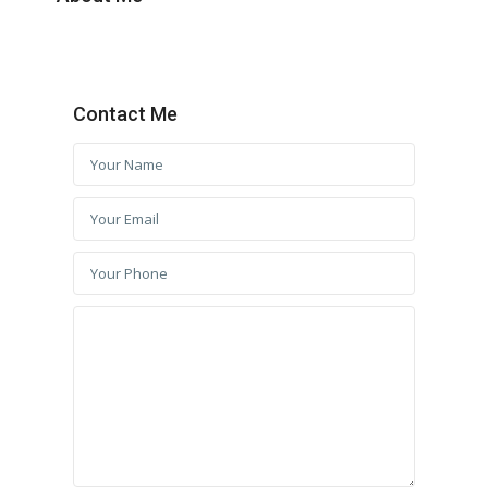
Contact Me