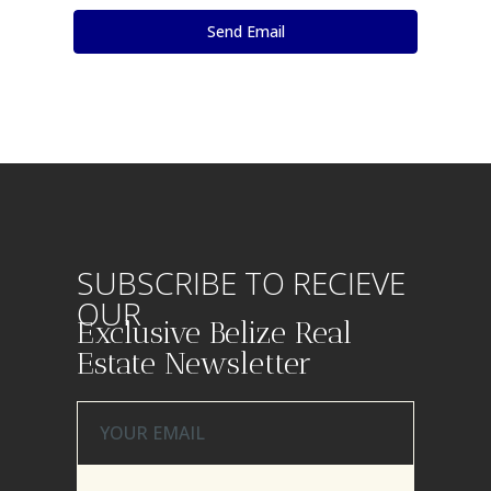
SUBSCRIBE TO RECIEVE
OUR
Exclusive Belize Real
Estate Newsletter