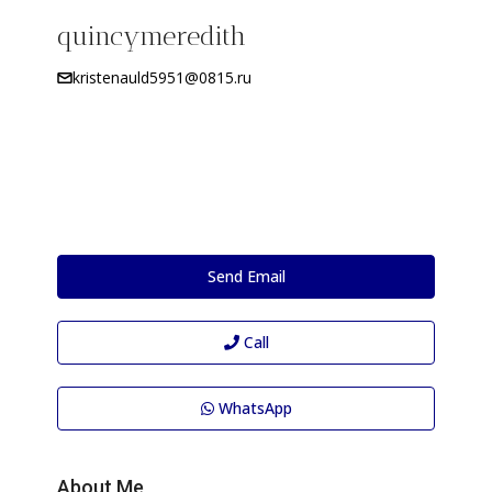
quincymeredith
kristenauld5951@0815.ru
Send Email
Call
WhatsApp
About Me