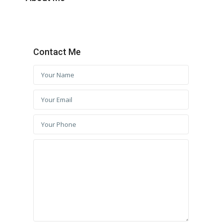
Contact Me