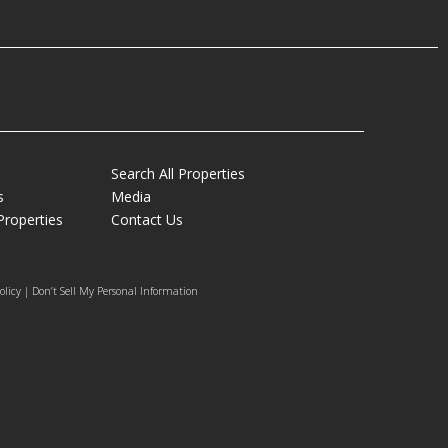
Search All Properties
s
Media
Properties
Contact Us
olicy | Don’t Sell My Personal Information