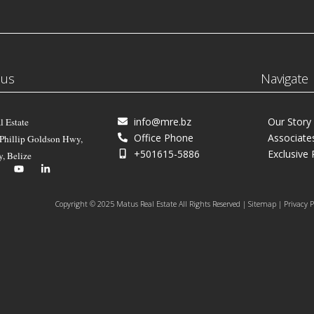
 us
Navigate
info@mre.bz
Our Story
l Estate
Office Phone
Associate
 Phillip Goldson Hwy,
+501615-5886
Exclusive 
y, Belize
Copyright © 2025 Matus Real Estate All Rights Reserved | Sitemap | Privacy P