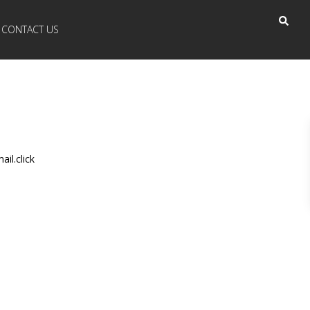
CONTACT US
il.click