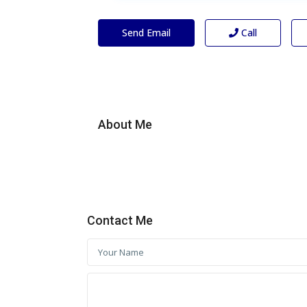
Send Email
Call
About Me
Contact Me