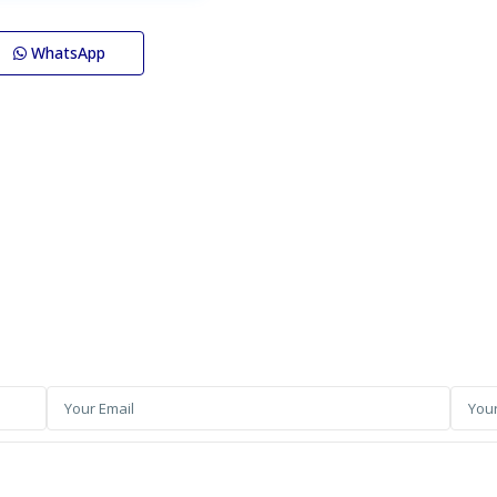
WhatsApp