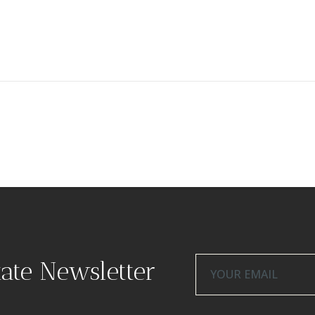
tate Newsletter