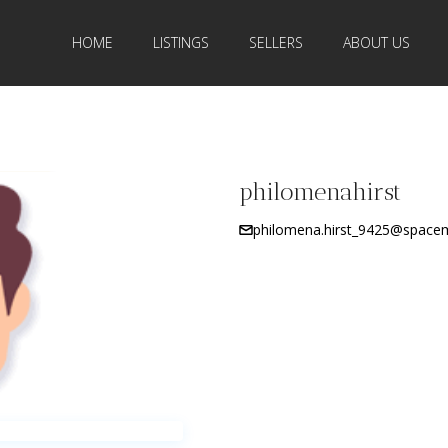
HOME
LISTINGS
SELLERS
ABOUT US
philomenahirst
philomena.hirst_9425@spacema