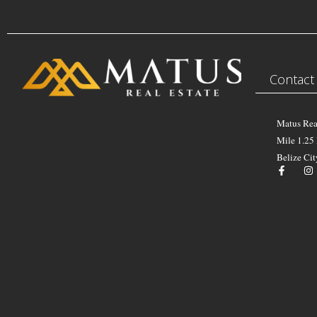
Contact
Matus Rea
Mile 1.25
Belize Cit