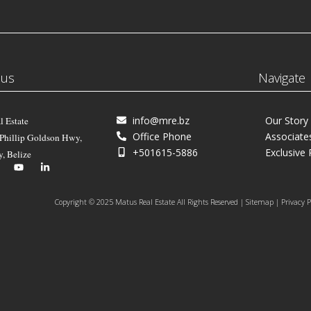
 us
Navigate
info@mre.bz
Our Story
l Estate
Office Phone
Associate
 Phillip Goldson Hwy,
+501615-5886
Exclusive 
y, Belize
Copyright © 2025 Matus Real Estate All Rights Reserved | Sitemap | Privacy P