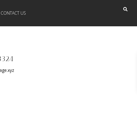
CONTACT US
3324
age.xyz