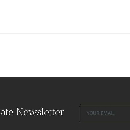
tate Newsletter