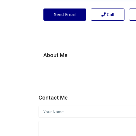
Send Email
Call
About Me
Contact Me