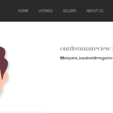
HOME
LISTINGS
SELLERS
ABOUT US
ourdreamaireview
stepanie_baudinet@megastor