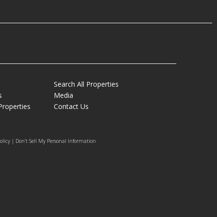
Search All Properties
s
Media
Properties
Contact Us
olicy | Don’t Sell My Personal Information