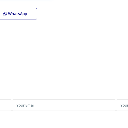
WhatsApp