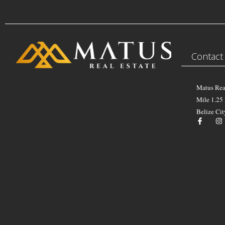
Contact
Matus Rea
Mile 1.25
Belize Cit