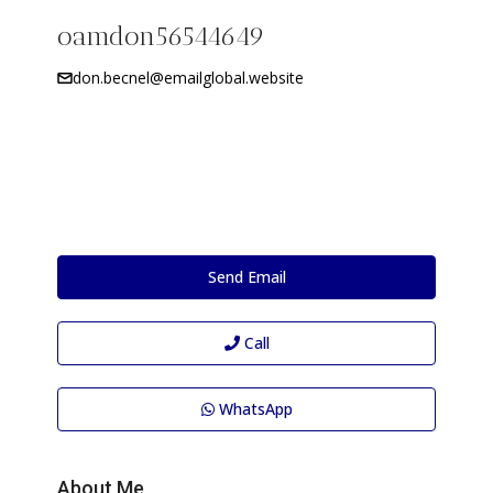
oamdon56544649
don.becnel@emailglobal.website
Send Email
Call
WhatsApp
About Me