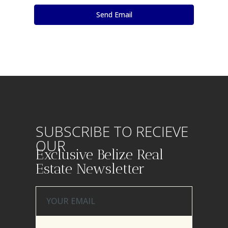
SUBSCRIBE TO RECIEVE
OUR
Exclusive Belize Real
Estate Newsletter