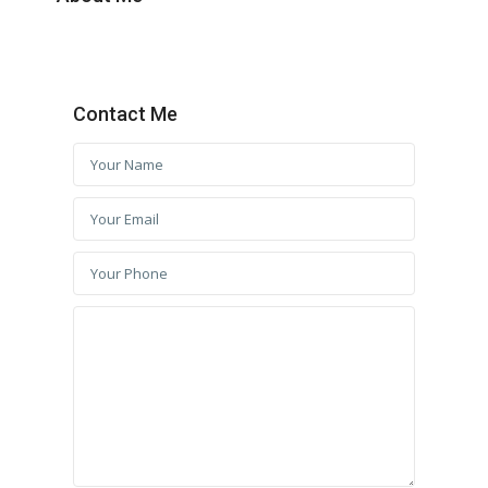
Contact Me