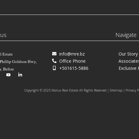
 us
Navigate
info@mre.bz
Our Story
l Estate
Office Phone
Associate
 Phillip Goldson Hwy,
+501615-5886
Exclusive 
y, Belize
Copyright © 2025 Matus Real Estate All Rights Reserved | Sitemap | Privacy P