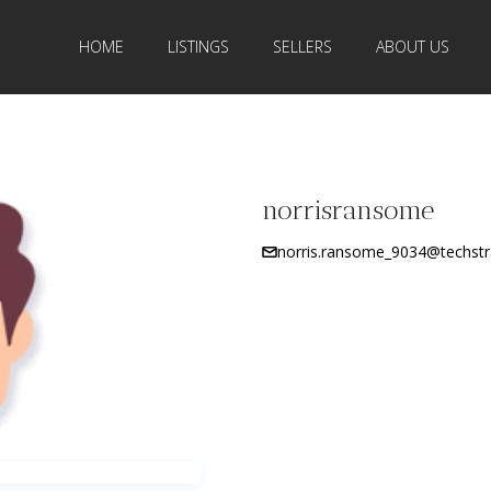
HOME
LISTINGS
SELLERS
ABOUT US
norrisransome
norris.ransome_9034@techstr