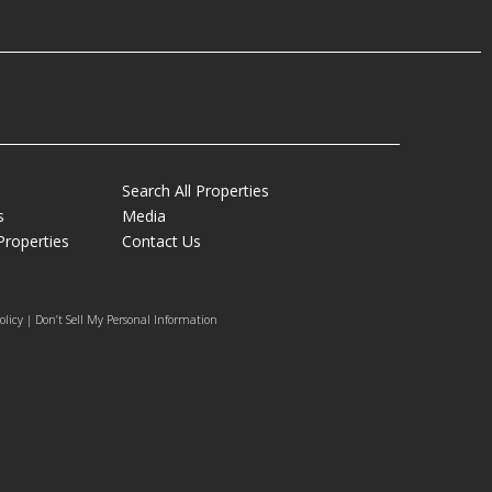
Search All Properties
s
Media
Properties
Contact Us
olicy | Don’t Sell My Personal Information