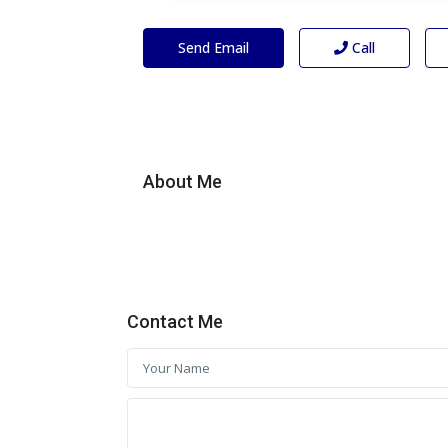
Send Email
Call
About Me
Contact Me