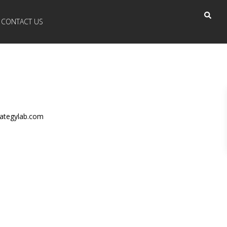
CONTACT US
ategylab.com