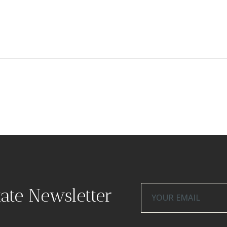
tate Newsletter