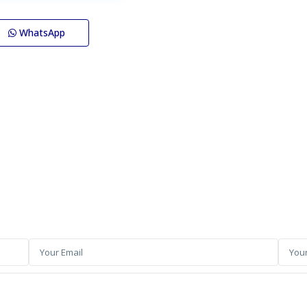
WhatsApp