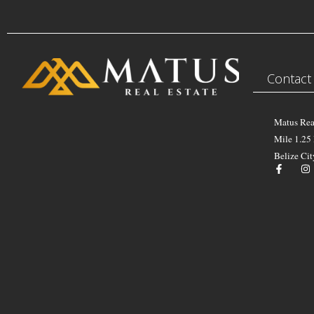
Contact
Matus Rea
Mile 1.25
Belize Cit