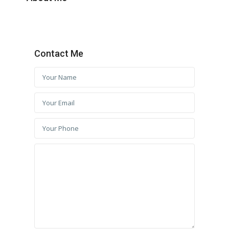
Contact Me