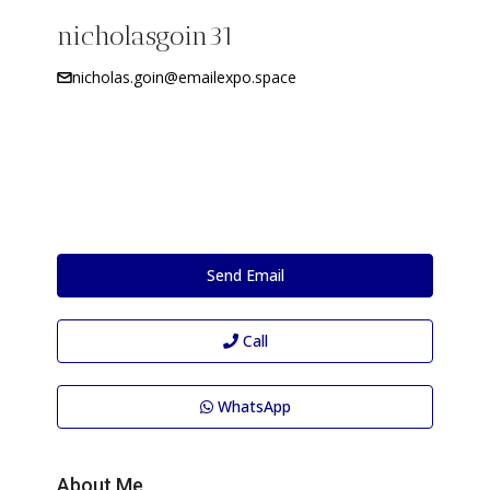
nicholasgoin31
nicholas.goin@emailexpo.space
Send Email
Call
WhatsApp
About Me