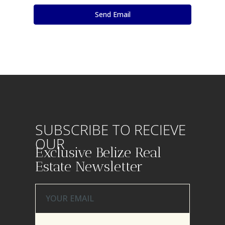
SUBSCRIBE TO RECIEVE
OUR
Exclusive Belize Real
Estate Newsletter