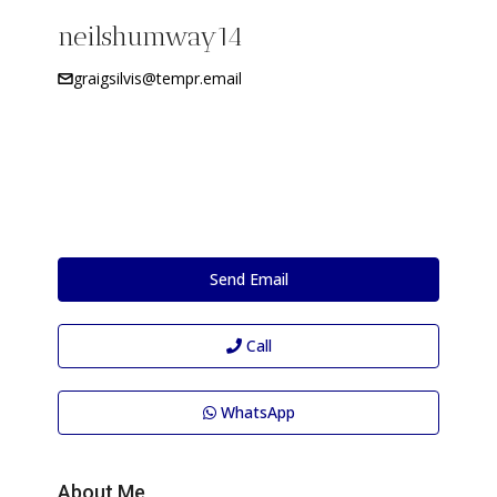
neilshumway14
graigsilvis@tempr.email
Send Email
Call
WhatsApp
About Me