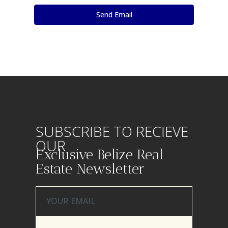
SUBSCRIBE TO RECIEVE
OUR
Exclusive Belize Real
Estate Newsletter