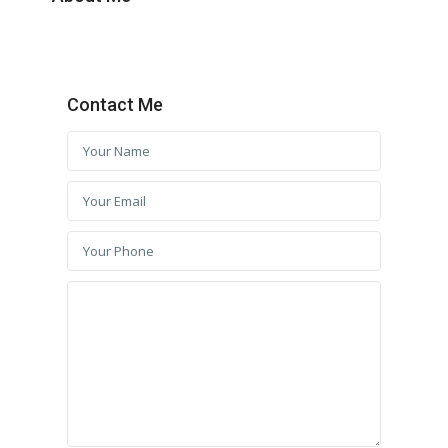
Contact Me