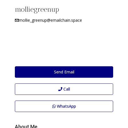
molliegreenup
mollie_greenup@emailchain.space
Send Email
Call
WhatsApp
About Me