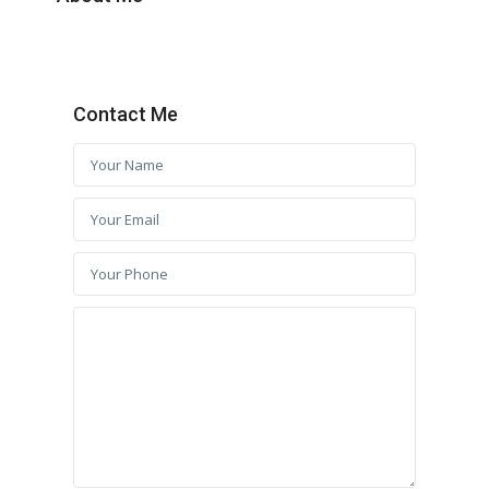
Contact Me