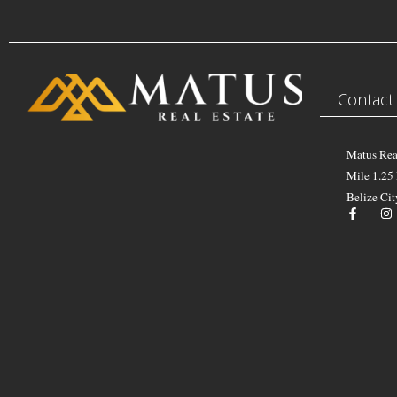
Contact
Matus Rea
Mile 1.25
Belize Cit