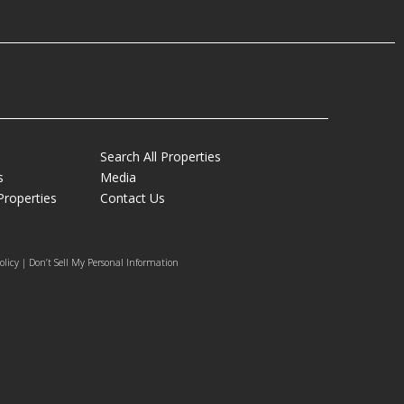
Search All Properties
s
Media
Properties
Contact Us
olicy | Don’t Sell My Personal Information