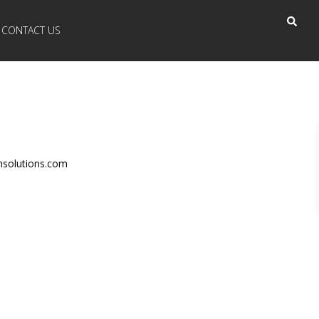
CONTACT US
hsolutions.com