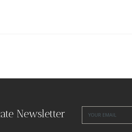
tate Newsletter