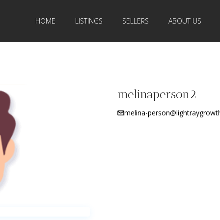
HOME
LISTINGS
SELLERS
ABOUT US
melinaperson2
melina-person@lightraygrowt