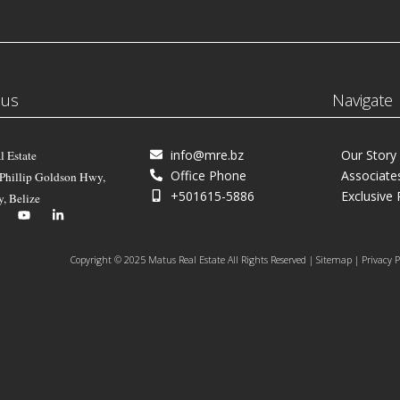
 us
Navigate
info@mre.bz
Our Story
l Estate
Office Phone
Associate
 Phillip Goldson Hwy,
+501615-5886
Exclusive 
y, Belize
Copyright © 2025 Matus Real Estate All Rights Reserved | Sitemap | Privacy P