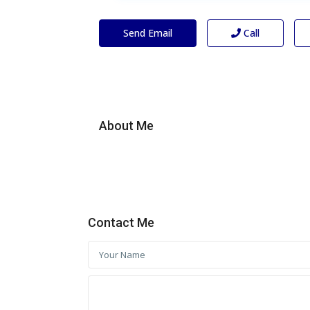
Send Email
Call
About Me
Contact Me