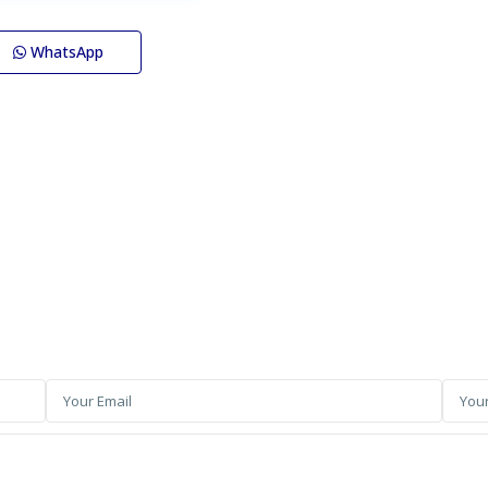
WhatsApp