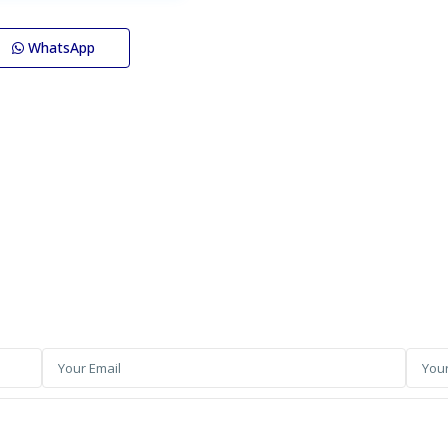
WhatsApp