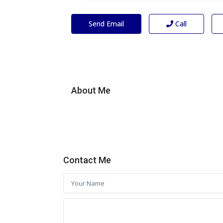
Send Email
Call
About Me
Contact Me