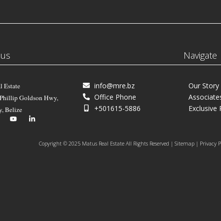
 us
Navigate
info@mre.bz
Our Story
l Estate
Office Phone
Associate
 Phillip Goldson Hwy,
+501615-5886
Exclusive 
y, Belize
Copyright © 2025 Matus Real Estate All Rights Reserved | Sitemap | Privacy P