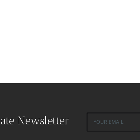
tate Newsletter