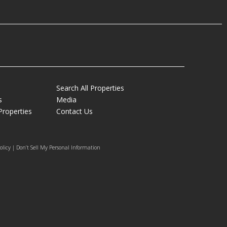
Search All Properties
s
Media
Properties
Contact Us
olicy | Don’t Sell My Personal Information