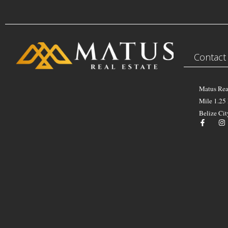
Contact
Matus Rea
Mile 1.25
Belize Cit