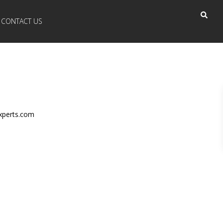
CONTACT US
xperts.com