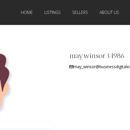
HOME
LISTINGS
SELLERS
ABOUT US
maywinsor34986
may_winsor@businessdigitale