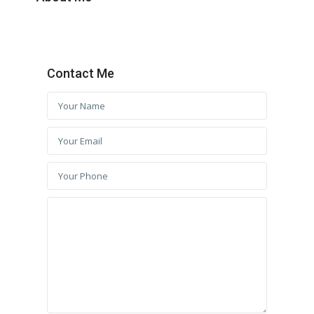
Contact Me