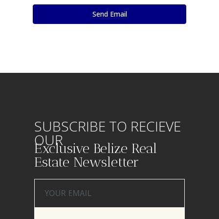
SUBSCRIBE TO RECIEVE
OUR
Exclusive Belize Real
Estate Newsletter