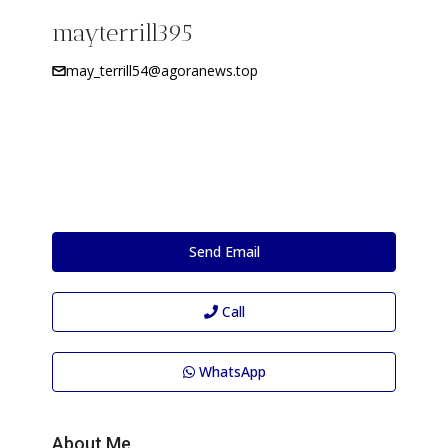
mayterrill395
may_terrill54@agoranews.top
Send Email
Call
WhatsApp
About Me