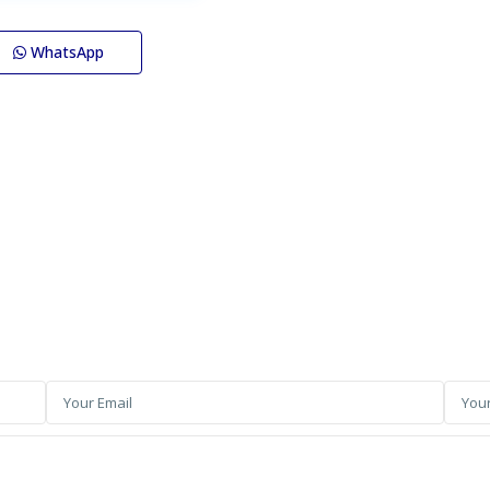
WhatsApp