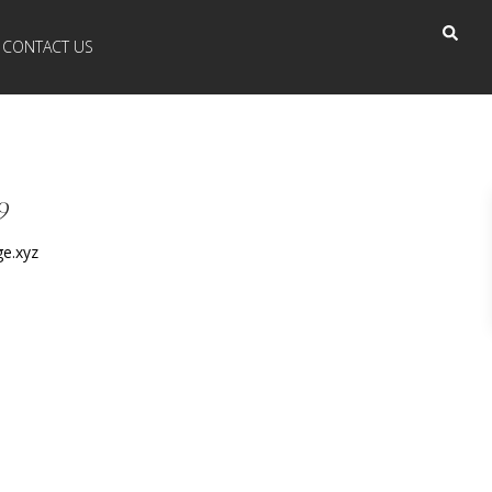
CONTACT US
9
e.xyz