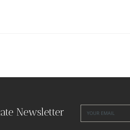
tate Newsletter