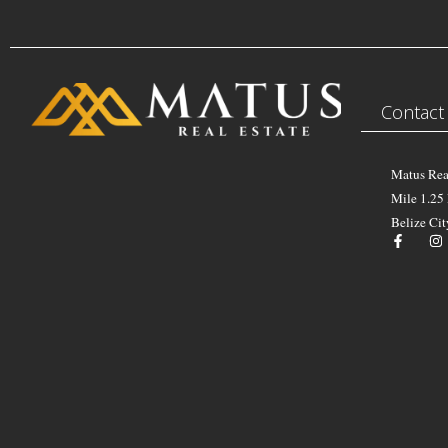
Contact
Matus Rea
Mile 1.25
Belize Cit