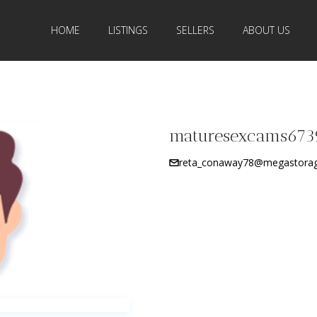
HOME
LISTINGS
SELLERS
ABOUT US
maturesexcams673
reta_conaway78@megastorag