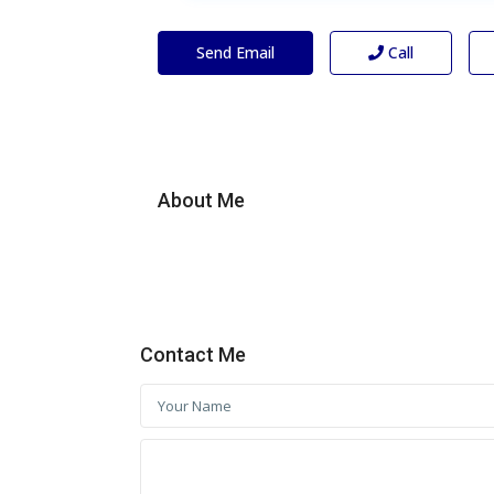
Send Email
Call
About Me
Contact Me