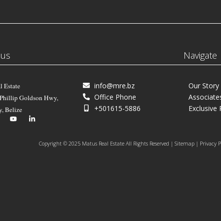
 us
Navigate
info@mre.bz
Our Story
l Estate
Office Phone
Associate
 Phillip Goldson Hwy,
+501615-5886
Exclusive 
y, Belize
Copyright © 2025 Matus Real Estate All Rights Reserved | Sitemap | Privacy P