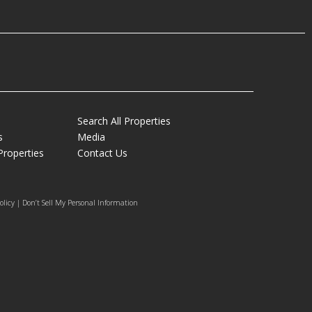
Search All Properties
s
Media
Properties
Contact Us
olicy | Don’t Sell My Personal Information