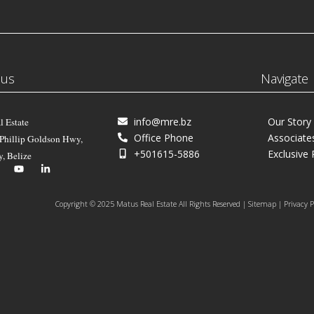
 us
Navigate
info@mre.bz
Our Story
l Estate
Office Phone
Associate
 Phillip Goldson Hwy,
+501615-5886
Exclusive 
y, Belize
Copyright © 2025 Matus Real Estate All Rights Reserved | Sitemap | Privacy P