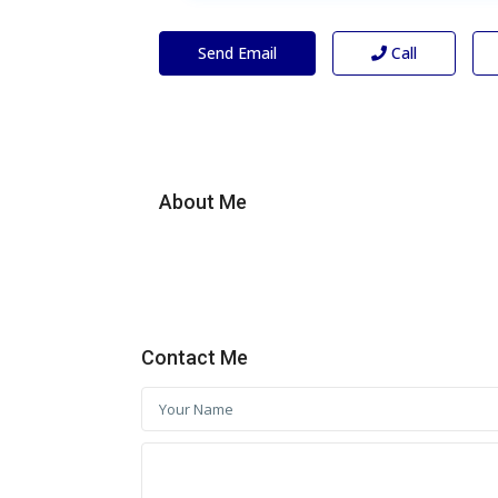
Send Email
Call
About Me
Contact Me