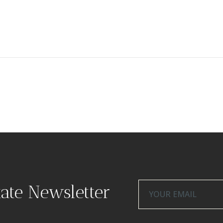
tate Newsletter