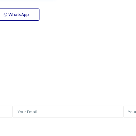
WhatsApp