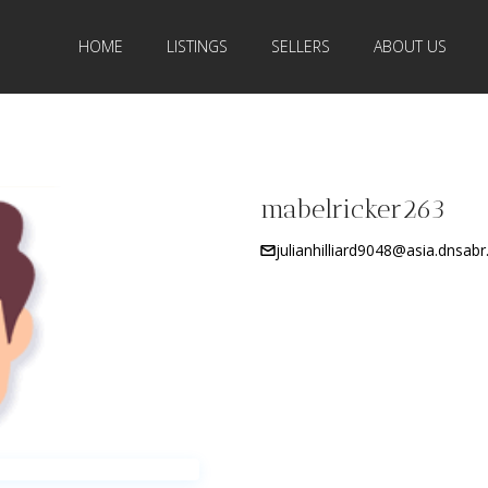
HOME
LISTINGS
SELLERS
ABOUT US
mabelricker263
julianhilliard9048@asia.dnsab