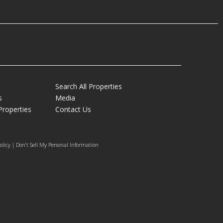
Search All Properties
s
Media
Properties
Contact Us
olicy | Don’t Sell My Personal Information