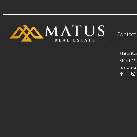
Contact
Matus Rea
Mile 1.25
Belize Cit