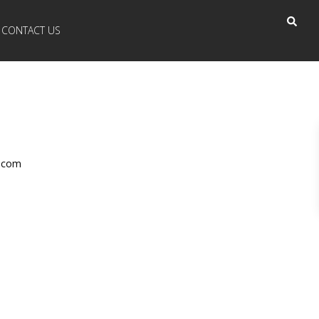
CONTACT US
r.com