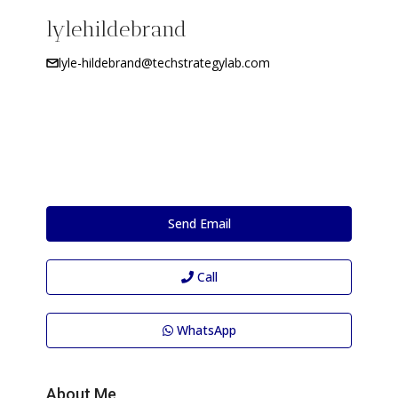
lylehildebrand
lyle-hildebrand@techstrategylab.com
Send Email
Call
WhatsApp
About Me