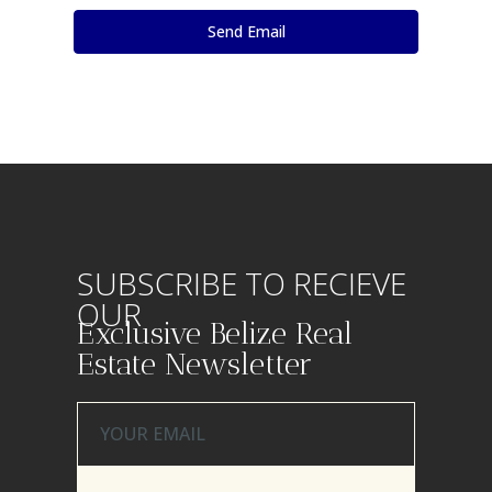
SUBSCRIBE TO RECIEVE
OUR
Exclusive Belize Real
Estate Newsletter