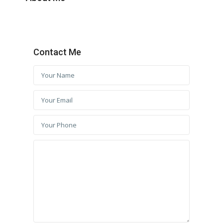
Contact Me