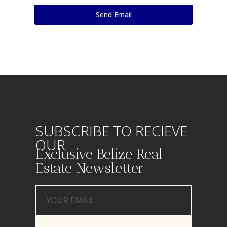
SUBSCRIBE TO RECIEVE
OUR
Exclusive Belize Real
Estate Newsletter