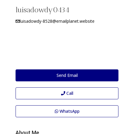
luisadowdy0434
luisadowdy-8528@emailplanet.website
Send Email
Call
WhatsApp
About Me