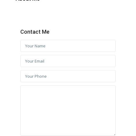
Contact Me