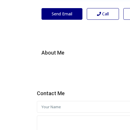
Send Email
Call
About Me
Contact Me