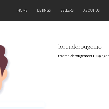
HOME
LISTINGS
SELLERS
ABOUT US
lorenderougemo
loren-derougemont100@agor