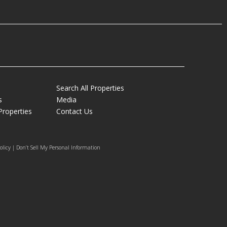
Search All Properties
s
Media
Properties
Contact Us
olicy | Don’t Sell My Personal Information