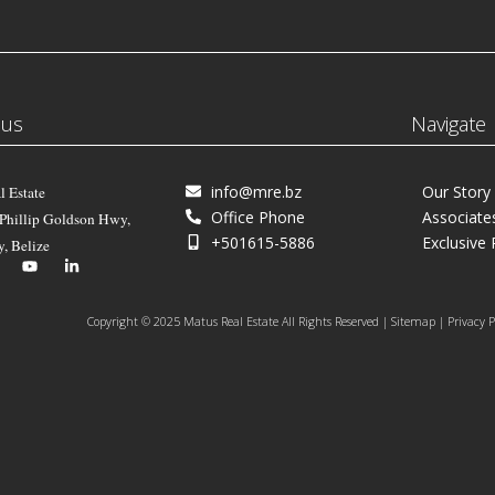
 us
Navigate
info@mre.bz
Our Story
l Estate
Office Phone
Associate
 Phillip Goldson Hwy,
+501615-5886
Exclusive 
y, Belize
Copyright © 2025 Matus Real Estate All Rights Reserved | Sitemap | Privacy P