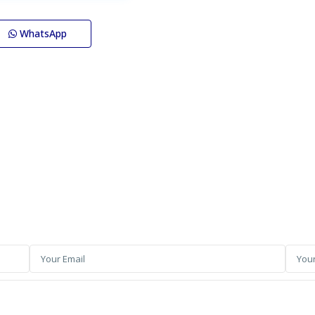
WhatsApp