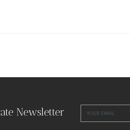
tate Newsletter