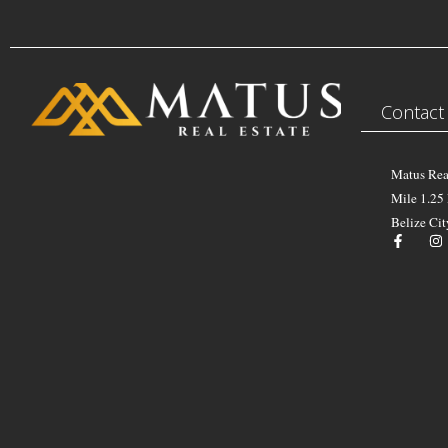
Contact
Matus Rea
Mile 1.25
Belize Cit