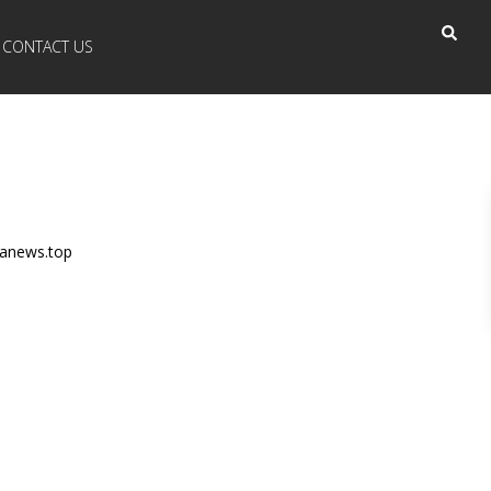
CONTACT US
anews.top