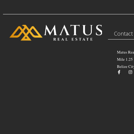
Contact
Matus Rea
Mile 1.25
Belize Cit