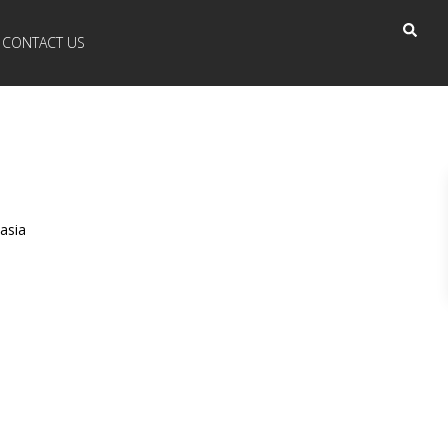
CONTACT US
asia