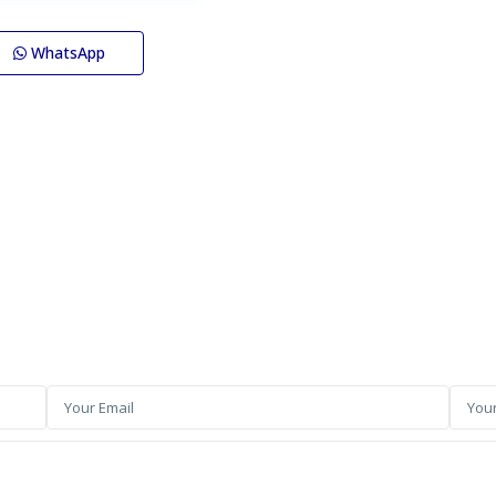
WhatsApp