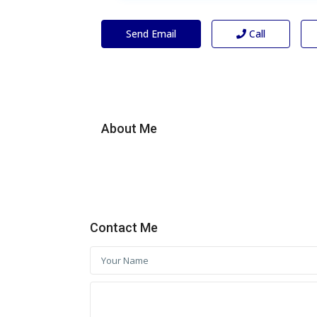
Send Email
Call
About Me
Contact Me