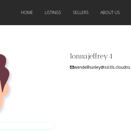
HOME
LISTINGS
SELLERS
ABOUT US
lonnajeffrey4
wendellhunley@ssl.tls.cloudns.