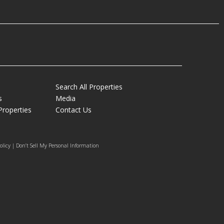
Search All Properties
s
Media
Properties
Contact Us
olicy | Don’t Sell My Personal Information