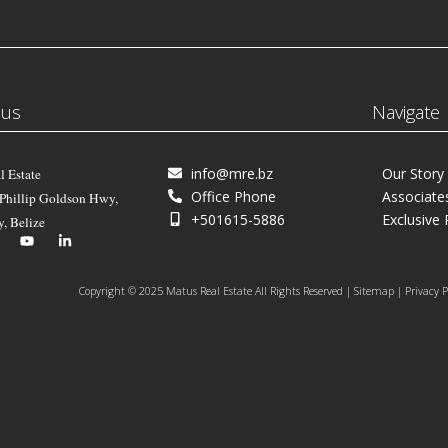
 us
Navigate
info@mre.bz
Our Story
l Estate
Office Phone
Associate
 Phillip Goldson Hwy,
+501615-5886
Exclusive 
y, Belize
Copyright © 2025 Matus Real Estate All Rights Reserved | Sitemap | Privacy P