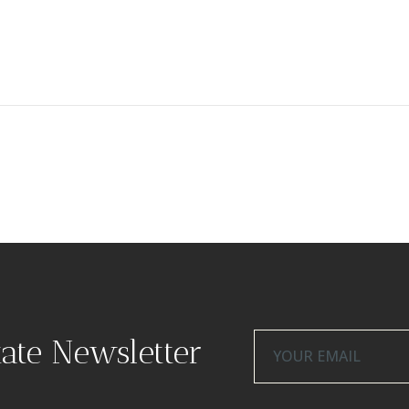
tate Newsletter