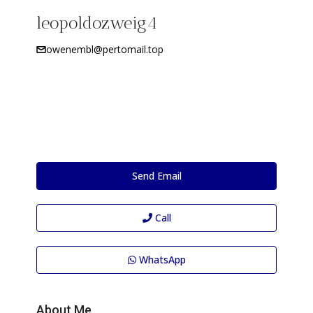
leopoldozweig4
owenembl@pertomail.top
Send Email
Call
WhatsApp
About Me