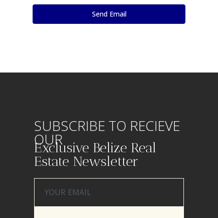
SUBSCRIBE TO RECIEVE
OUR
Exclusive Belize Real
Estate Newsletter