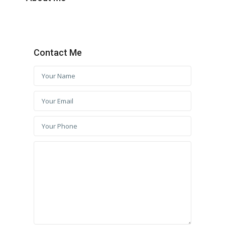
Contact Me