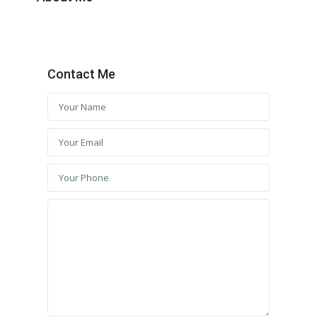
Contact Me