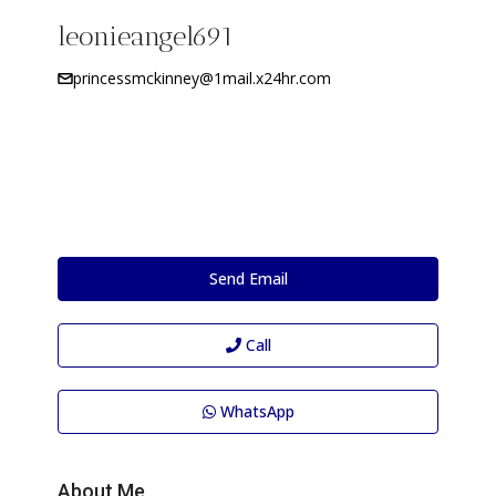
leonieangel691
princessmckinney@1mail.x24hr.com
Send Email
Call
WhatsApp
About Me