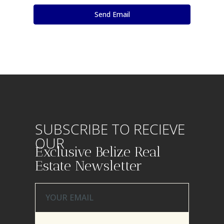
SUBSCRIBE TO RECIEVE
OUR
Exclusive Belize Real
Estate Newsletter