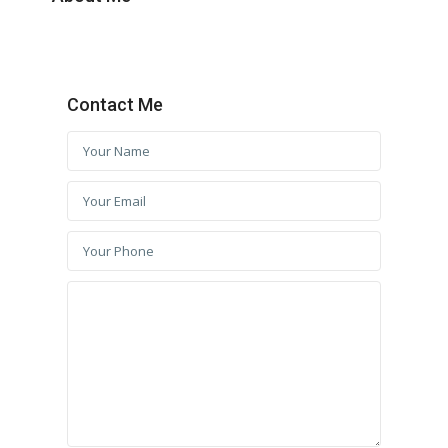
Contact Me