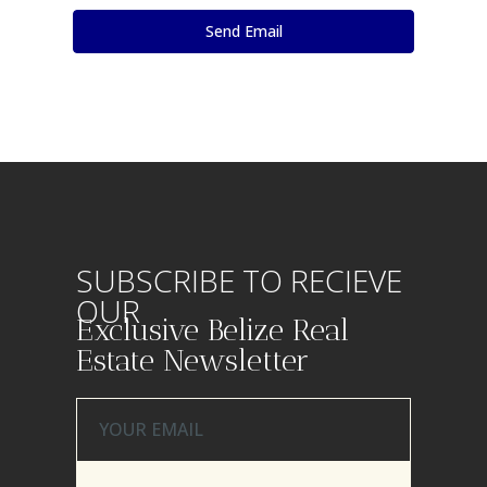
SUBSCRIBE TO RECIEVE
OUR
Exclusive Belize Real
Estate Newsletter