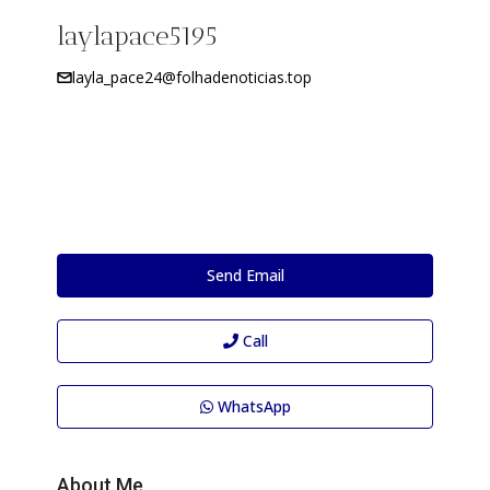
laylapace5195
layla_pace24@folhadenoticias.top
Send Email
Call
WhatsApp
About Me