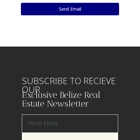
SUBSCRIBE TO RECIEVE
OUR
Exclusive Belize Real
Estate Newsletter