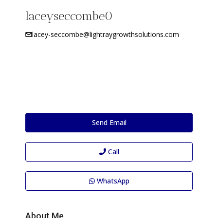
laceyseccombe0
lacey-seccombe@lightraygrowthsolutions.com
Send Email
Call
WhatsApp
About Me