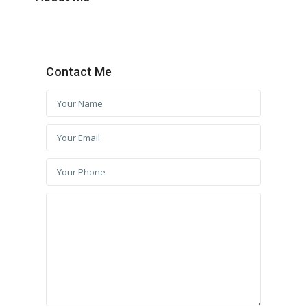
Contact Me