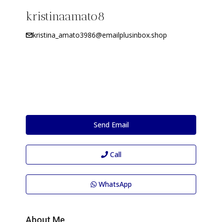
kristinaamato8
kristina_amato3986@emailplusinbox.shop
Send Email
Call
WhatsApp
About Me