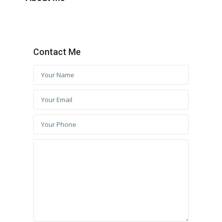
Contact Me