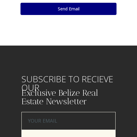
SUBSCRIBE TO RECIEVE
OUR
Exclusive Belize Real
Estate Newsletter