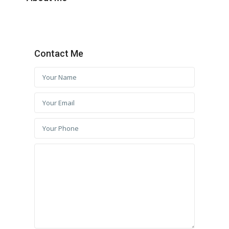
Contact Me