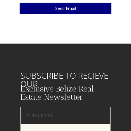
SUBSCRIBE TO RECIEVE
OUR
Exclusive Belize Real
Estate Newsletter