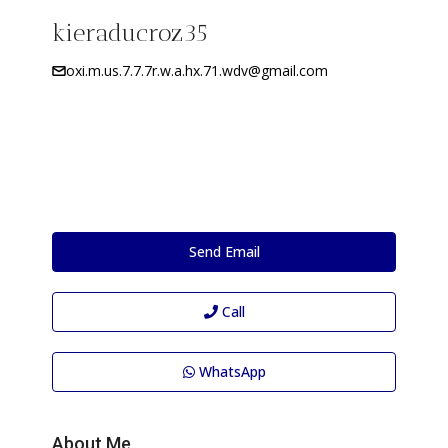
kieraducroz35
oxi.m.us.7.7.7r.w.a.hx.71.wdv@gmail.com
Send Email
Call
WhatsApp
About Me