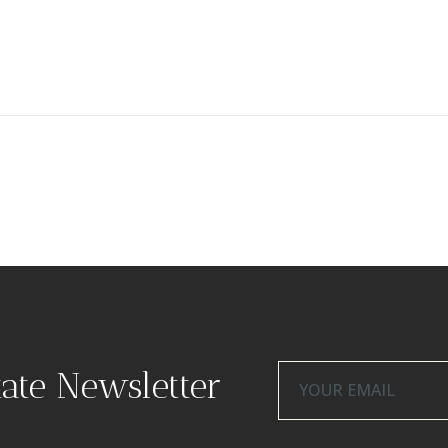
tate Newsletter