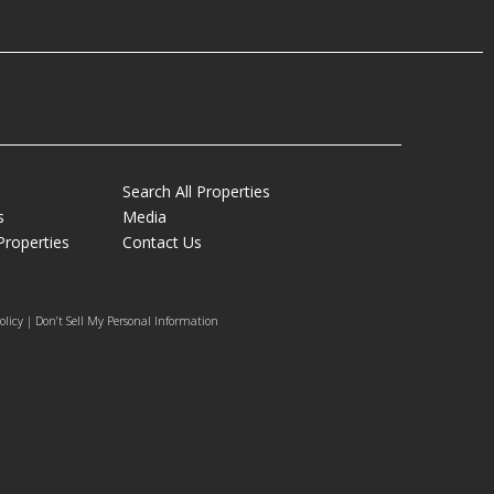
Search All Properties
s
Media
Properties
Contact Us
olicy | Don’t Sell My Personal Information