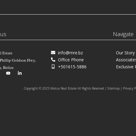
 us
Navigate
info@mre.bz
Our Story
l Estate
Office Phone
Associate
 Phillip Goldson Hwy,
+501615-5886
Exclusive 
y, Belize
Copyright © 2025 Matus Real Estate All Rights Reserved | Sitemap | Privacy P