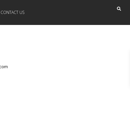
CONTACT US
.com