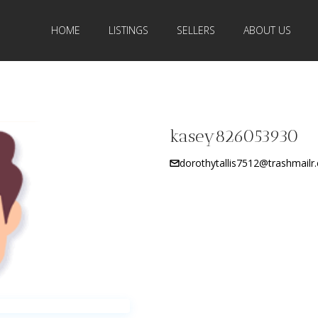
HOME
LISTINGS
SELLERS
ABOUT US
kasey826053930
dorothytallis7512@trashmailr