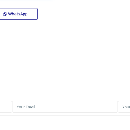
WhatsApp