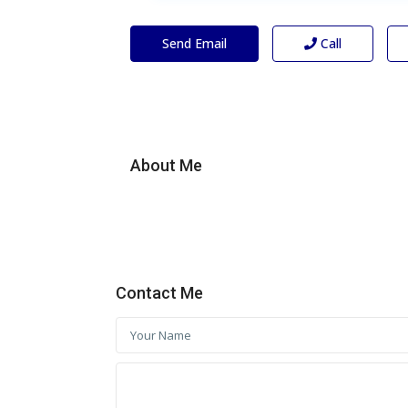
Send Email
Call
About Me
Contact Me