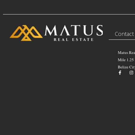
Contact
Matus Rea
Mile 1.25
Belize Cit