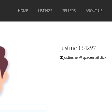
HOME
LISTINGS
SELLERS
ABOUT US
justinc334297
justinsnell@spacemail.click