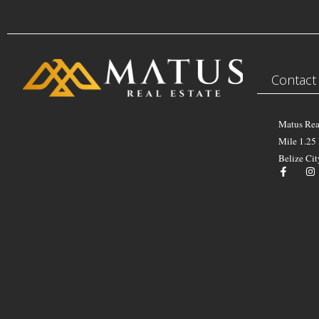
Contact
Matus Rea
Mile 1.25
Belize Cit