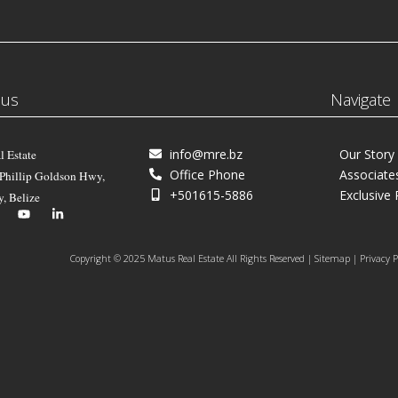
 us
Navigate
info@mre.bz
Our Story
l Estate
Office Phone
Associate
 Phillip Goldson Hwy,
+501615-5886
Exclusive 
y, Belize
Copyright © 2025 Matus Real Estate All Rights Reserved | Sitemap | Privacy P