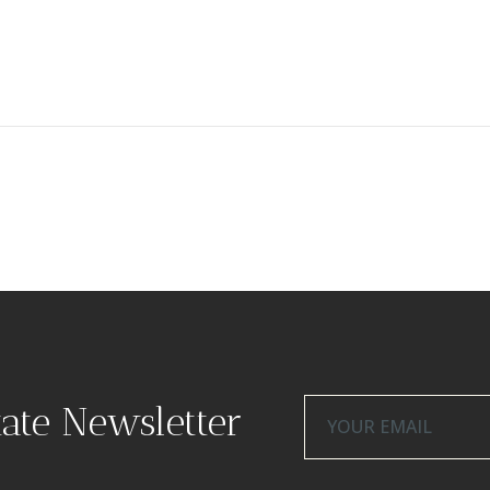
tate Newsletter