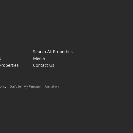
Search All Properties
s
Media
Properties
Contact Us
olicy | Don’t Sell My Personal Information