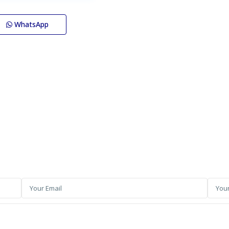
WhatsApp