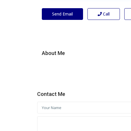
Send Email
Call
About Me
Contact Me