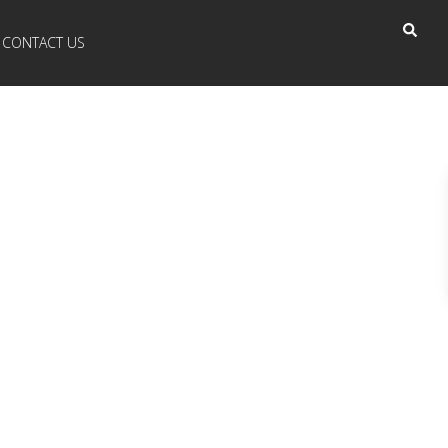
CONTACT US