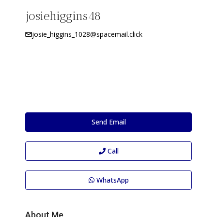
josiehiggins48
josie_higgins_1028@spacemail.click
Send Email
Call
WhatsApp
About Me