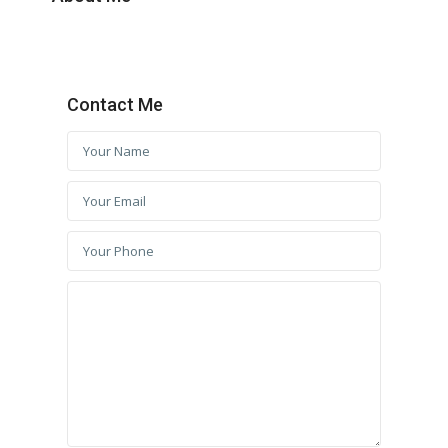
Contact Me