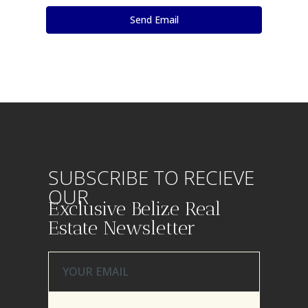
SUBSCRIBE TO RECIEVE
OUR
Exclusive Belize Real
Estate Newsletter