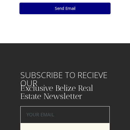
SUBSCRIBE TO RECIEVE
OUR
Exclusive Belize Real
Estate Newsletter