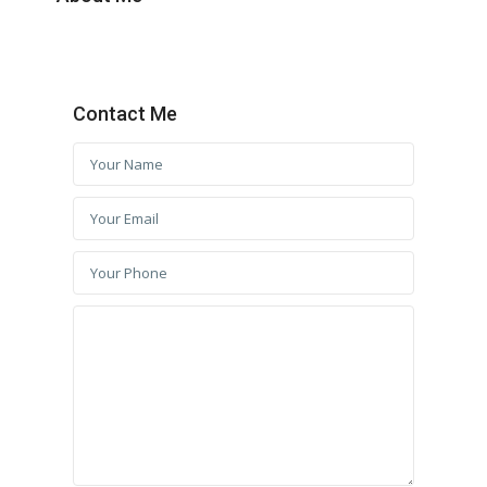
Contact Me