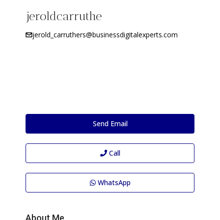
jeroldcarruthe
jerold_carruthers@businessdigitalexperts.com
Send Email
Call
WhatsApp
About Me