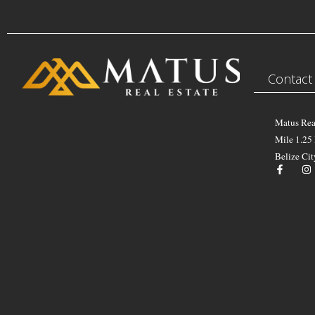
Contact
Matus Rea
Mile 1.25
Belize Cit