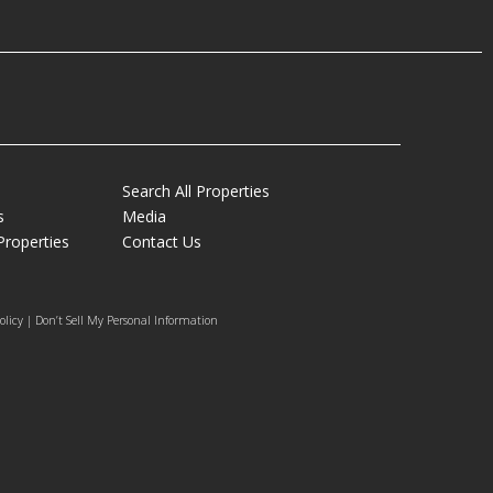
Search All Properties
s
Media
Properties
Contact Us
olicy | Don’t Sell My Personal Information