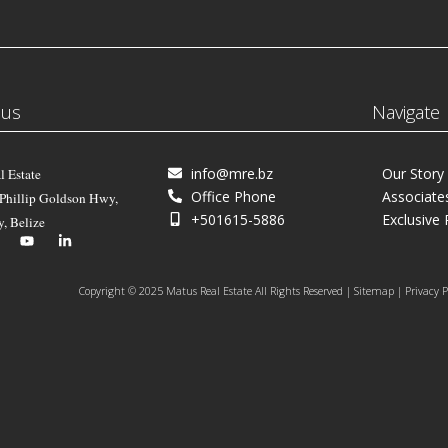
 us
Navigate
info@mre.bz
Our Story
l Estate
Office Phone
Associate
 Phillip Goldson Hwy,
+501615-5886
Exclusive 
y, Belize
Copyright © 2025 Matus Real Estate All Rights Reserved | Sitemap | Privacy P