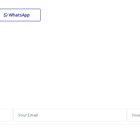
WhatsApp