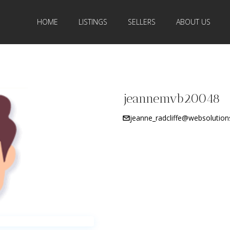
HOME
LISTINGS
SELLERS
ABOUT US
jeannemvb20048
jeanne_radcliffe@websolutio