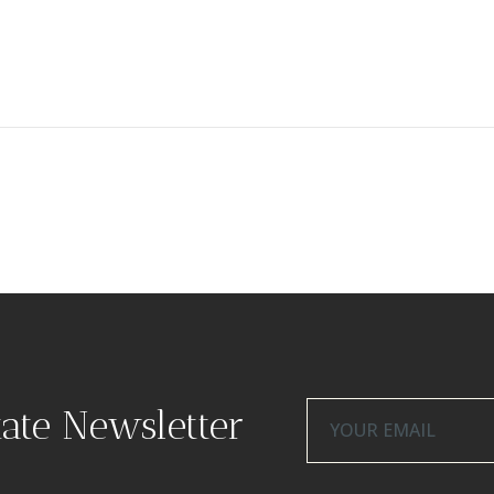
tate Newsletter