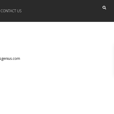
CONTACT US
nsgenius.com