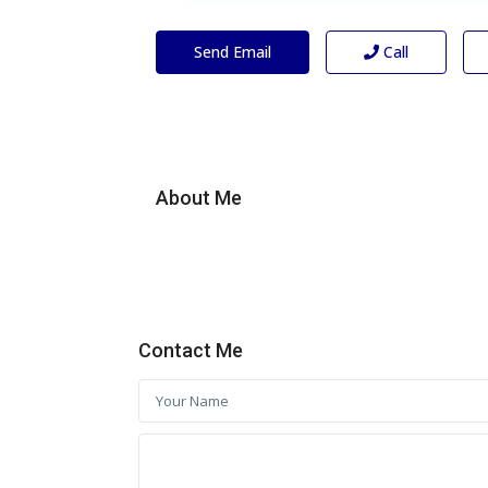
Send Email
Call
About Me
Contact Me