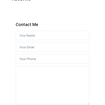
Contact Me