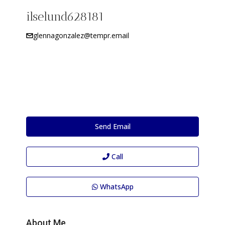
ilselund628181
glennagonzalez@tempr.email
Send Email
Call
WhatsApp
About Me