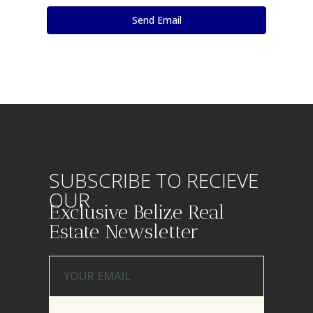
SUBSCRIBE TO RECIEVE
OUR
Exclusive Belize Real
Estate Newsletter