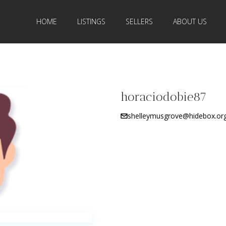
HOME
LISTINGS
SELLERS
ABOUT US
horaciodobie87
shelleymusgrove@hidebox.or