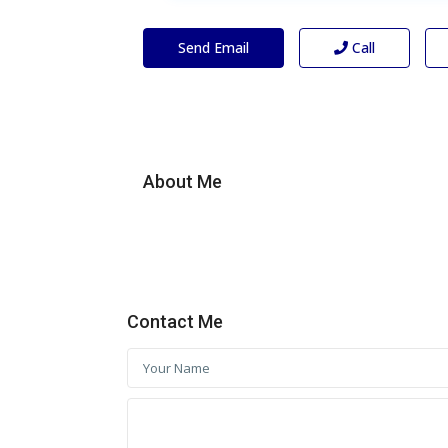
Send Email
Call
About Me
Contact Me