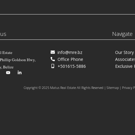
 us
Navigate
info@mre.bz
Our Story
l Estate
Office Phone
Associate
 Phillip Goldson Hwy,
+501615-5886
Exclusive 
y, Belize
Copyright © 2025 Matus Real Estate All Rights Reserved | Sitemap | Privacy P