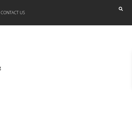
CONTACT US
g