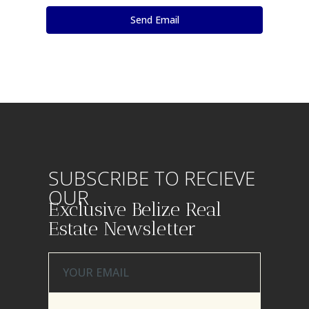
SUBSCRIBE TO RECIEVE
OUR
Exclusive Belize Real
Estate Newsletter