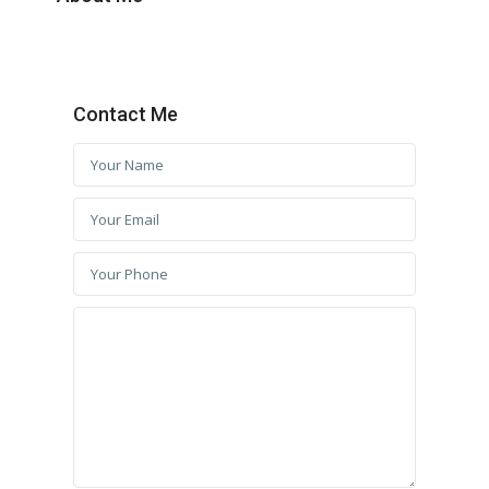
Contact Me