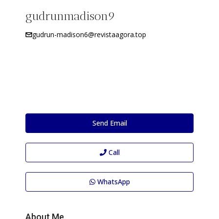
gudrunmadison9
gudrun-madison6@revistaagora.top
Send Email
Call
WhatsApp
About Me