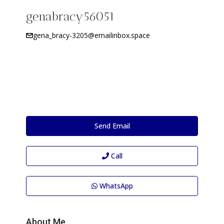
genabracy56051
gena_bracy-3205@emailinbox.space
Send Email
Call
WhatsApp
About Me