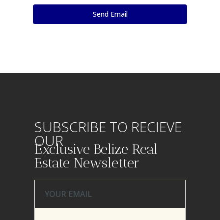
SUBSCRIBE TO RECIEVE
OUR
Exclusive Belize Real
Estate Newsletter