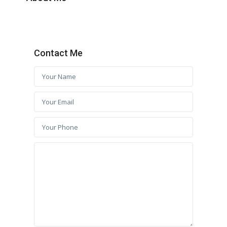
Contact Me