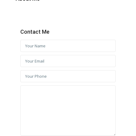
Contact Me