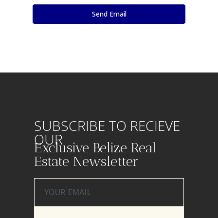
SUBSCRIBE TO RECIEVE
OUR
Exclusive Belize Real
Estate Newsletter