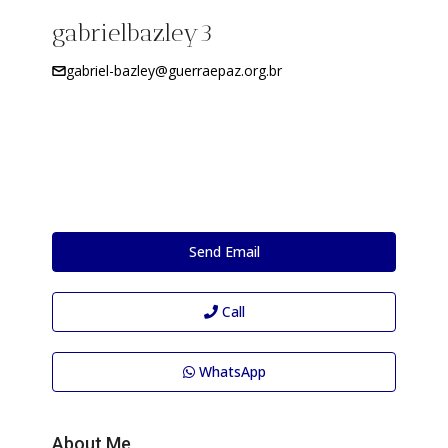
gabrielbazley3
gabriel-bazley@guerraepaz.org.br
Send Email
Call
WhatsApp
About Me