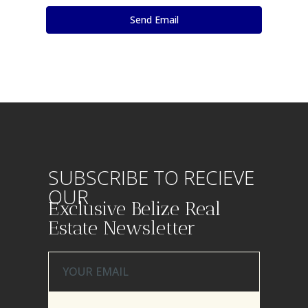
SUBSCRIBE TO RECIEVE
OUR
Exclusive Belize Real
Estate Newsletter