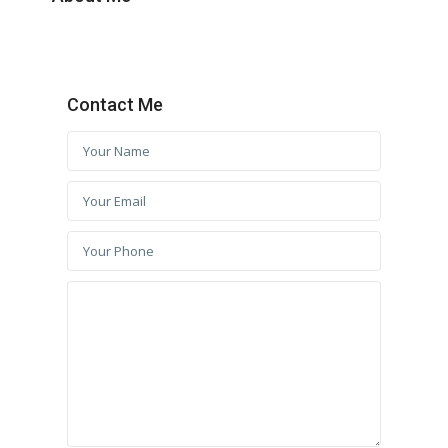
Contact Me