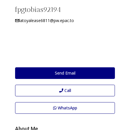
fpgtobias92194
latoyalease6811@pw.epac.to
Send Email
Call
WhatsApp
About Me